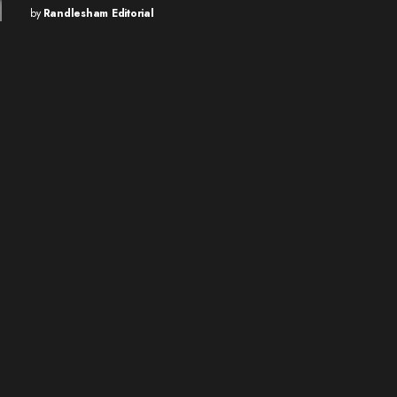
by
Randlesham Editorial