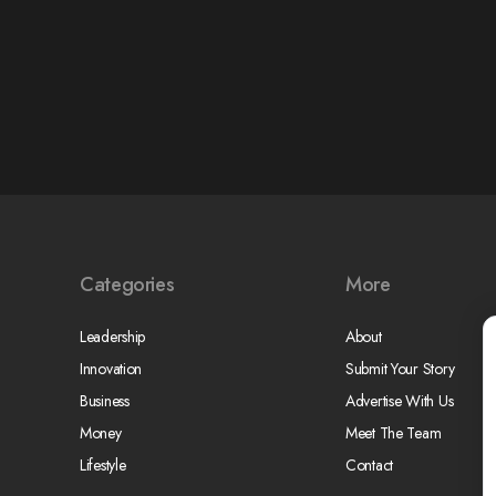
Categories
More
Leadership
About
Innovation
Submit Your Story
Business
Advertise With Us
Money
Meet The Team
Lifestyle
Contact