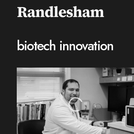
biotech innovation