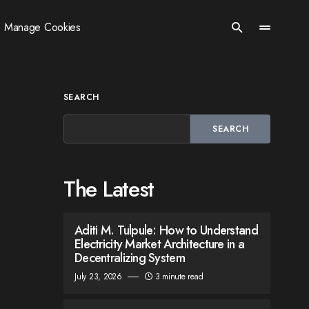
Manage Cookies
SEARCH
SEARCH
The Latest
Aditi M. Tulpule: How to Understand
Electricity Market Architecture in a
Decentralizing System
July 23, 2026
3 minute read