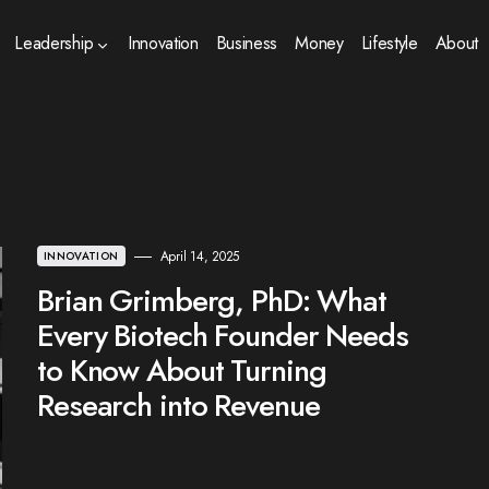
Leadership
Innovation
Business
Money
Lifestyle
About
April 14, 2025
INNOVATION
Brian Grimberg, PhD: What
Every Biotech Founder Needs
to Know About Turning
Research into Revenue