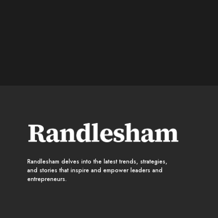
Randlesham delves into the latest trends, strategies,
and stories that inspire and empower leaders and
entrepreneurs.