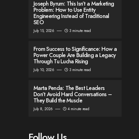
Joseph Byrum: This Isn’t a Marketing
Problem: How to Use Entity
Engineering Instead of Traditional
SEO
July 15, 2026
3 minute read
From Success to Significance: How a
Power Couple Are Building a Legacy
Through Tu Lucha Rising
July 10, 2026
3 minute read
Marta Penda: The Best Leaders
Don’t Avoid Hard Conversations –
They Build the Muscle
July 8, 2026
4 minute read
Follow Us