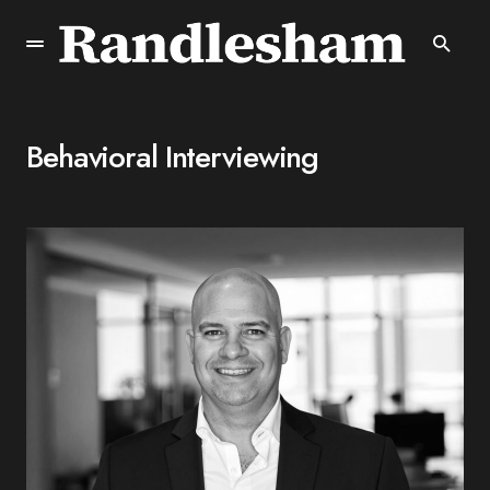
Behavioral Interviewing