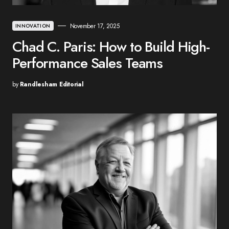
November 17, 2025
INNOVATION
Chad C. Paris: How to Build High-
Performance Sales Teams
by
Randlesham Editorial