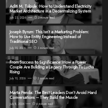
Aditi M. Tulpule: How to Understand Electricity
Market Architecture in a Decentralizing System
July 23, 2026
3 minute read
Joseph Byrum: This Isn’t a Marketing Problem:
How to Use Entity Engineering Instead of
Traditional SEO
July 15, 2026
3 minute read
From Success to Significance: How a Power
Couple Are Building a Legacy Through Tu Lucha
Rising
July 10, 2026
3 minute read
Marta Penda: The Best Leaders Don’t Avoid Hard
Conversations – They Build the Muscle
July 8, 2026
4 minute read