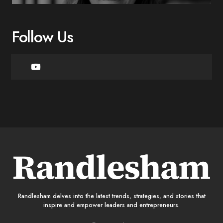
Follow Us
Randlesham delves into the latest trends, strategies, and stories that
inspire and empower leaders and entrepreneurs.