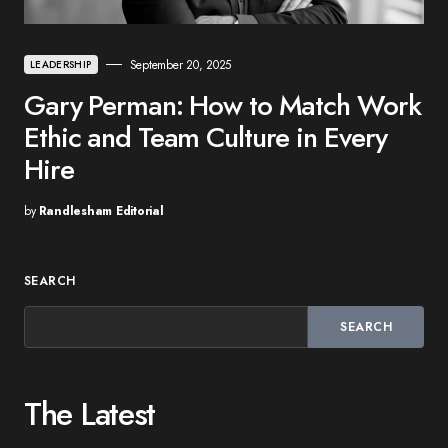
September 20, 2025
LEADERSHIP
Gary Perman: How to Match Work
Ethic and Team Culture in Every
Hire
by
Randlesham Editorial
SEARCH
SEARCH
The Latest