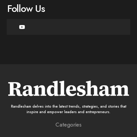
Follow Us
Randlesham delves into the latest trends, strategies, and stories that
inspire and empower leaders and entrepreneurs.
Categories