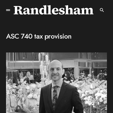
ASC 740 tax provision