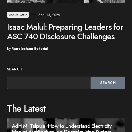
April 13, 2026
LEADERSHIP
Isaac Malul: Preparing Leaders for
ASC 740 Disclosure Challenges
by
Randlesham Editorial
SEARCH
SEARCH
The Latest
Aditi M. Tulpule: How to Understand Electricity
Market Architecture in a Decentralizing System