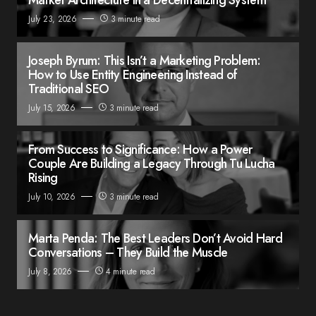
July 23, 2026
3 minute read
Joseph Byrum: This Isn’t a Marketing Problem:
How to Use Entity Engineering Instead of
Traditional SEO
July 15, 2026
3 minute read
From Success to Significance: How a Power
Couple Are Building a Legacy Through Tu Lucha
Rising
July 10, 2026
3 minute read
Marta Penda: The Best Leaders Don’t Avoid Hard
Conversations – They Build the Muscle
July 8, 2026
4 minute read