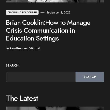
September 8, 2025
THOUGHT LEADERSHIP
Brian Cooklin:How to Manage
Crisis Communication in
Education Settings
by
Randlesham Editorial
SEARCH
SEARCH
The Latest