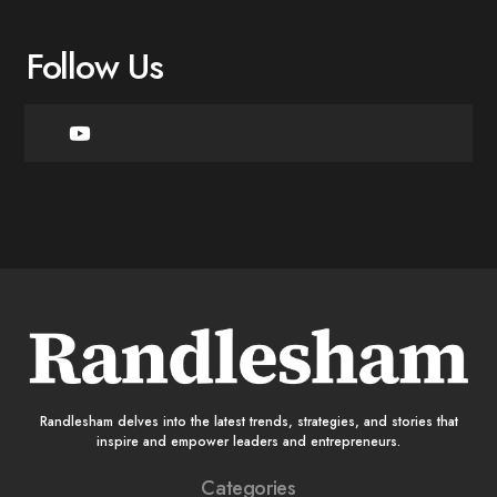
Follow Us
Randlesham delves into the latest trends, strategies, and stories that
inspire and empower leaders and entrepreneurs.
Categories