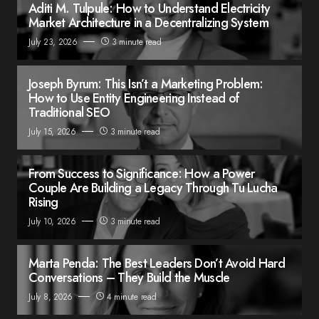
Aditi M. Tulpule: How to Understand Electricity
Market Architecture in a Decentralizing System
July 23, 2026
3 minute read
Joseph Byrum: This Isn’t a Marketing Problem:
How to Use Entity Engineering Instead of
Traditional SEO
July 15, 2026
3 minute read
From Success to Significance: How a Power
Couple Are Building a Legacy Through Tu Lucha
Rising
July 10, 2026
3 minute read
Marta Penda: The Best Leaders Don’t Avoid Hard
Conversations – They Build the Muscle
July 8, 2026
4 minute read