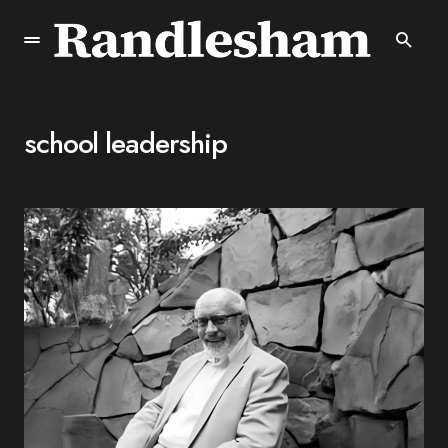
school leadership