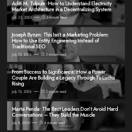
Aditi M. Tulpule: How to Understand Electricity
Market Architecture in a Decentralizing System
July 23, 2026
3 minute read
Joseph Byrum: This Isn’t a Marketing Problem:
How to Use Entity Engineering Instead of
Traditional SEO
July 15, 2026
3 minute read
From Success to Significance: How a Power
Couple Are Building a Legacy Through Tu Lucha
Rising
July 10, 2026
3 minute read
Marta Penda: The Best Leaders Don’t Avoid Hard
Conversations – They Build the Muscle
July 8, 2026
4 minute read