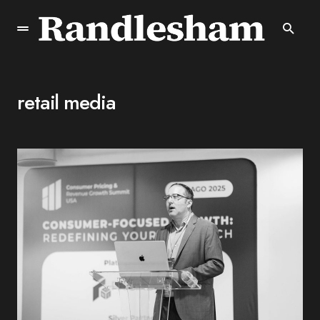
retail media