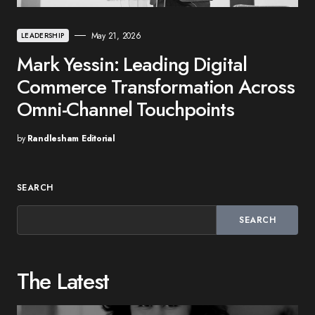
May 21, 2026
LEADERSHIP
Mark Yessin: Leading Digital
Commerce Transformation Across
Omni-Channel Touchpoints
by
Randlesham Editorial
SEARCH
SEARCH
The Latest