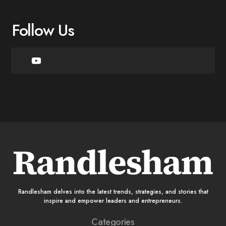
Follow Us
Randlesham delves into the latest trends, strategies, and stories that
inspire and empower leaders and entrepreneurs.
Categories