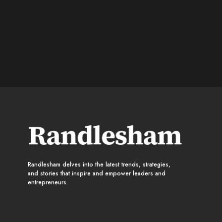
Randlesham delves into the latest trends, strategies,
and stories that inspire and empower leaders and
entrepreneurs.