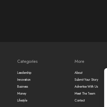
Categories
More
Leadership
About
Innovation
Submit Your Story
Business
Advertise With Us
Money
Meet The Team
Lifestyle
Contact