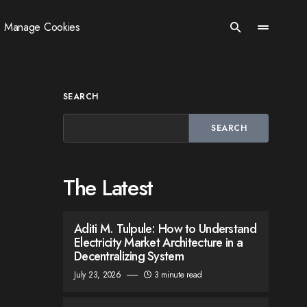
Manage Cookies
SEARCH
SEARCH
The Latest
Aditi M. Tulpule: How to Understand
Electricity Market Architecture in a
Decentralizing System
July 23, 2026
3 minute read