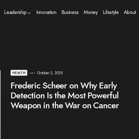
Leadership
Innovation
Business
Money
Lifestyle
About
October 2, 2025
HEALTH
Frederic Scheer on Why Early
Detection Is the Most Powerful
Weapon in the War on Cancer