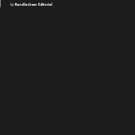
by
Randlesham Editorial