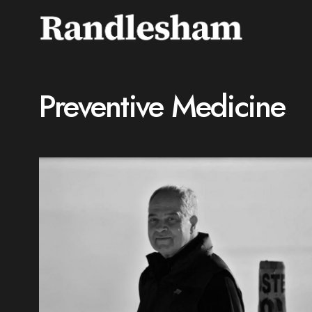
Preventive Medicine