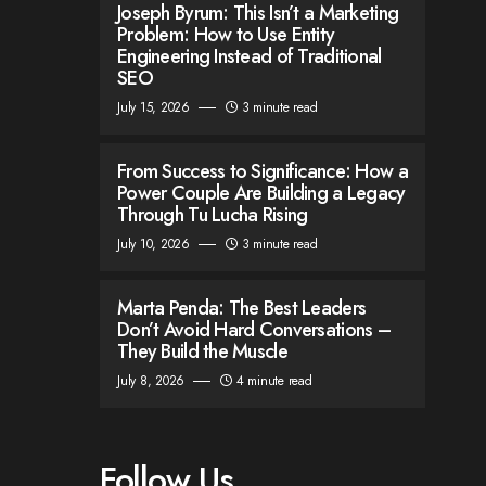
Joseph Byrum: This Isn’t a Marketing
Problem: How to Use Entity
Engineering Instead of Traditional
SEO
July 15, 2026
3 minute read
From Success to Significance: How a
Power Couple Are Building a Legacy
Through Tu Lucha Rising
July 10, 2026
3 minute read
Marta Penda: The Best Leaders
Don’t Avoid Hard Conversations –
They Build the Muscle
July 8, 2026
4 minute read
Follow Us