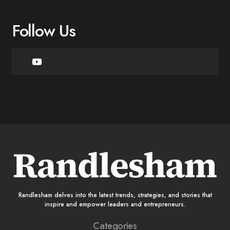
Follow Us
Randlesham delves into the latest trends, strategies, and stories that
inspire and empower leaders and entrepreneurs.
Categories