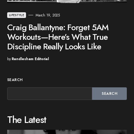
March 19, 2025
LIFESTYLE
Craig Ballantyne: Forget 5AM
Workouts—Here’s What True
Discipline Really Looks Like
by
Randlesham Editorial
SEARCH
SEARCH
The Latest