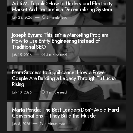
Aditi M. Tulpule: How to Understand Electricity
Market Architecture in a Decentralizing System
July 23, 2026
3 minute read
Joseph Byrum: This Isn’t a Marketing Problem:
How to Use Entity Engineering Instead of
Traditional SEO
July 15, 2026
3 minute read
From Success to Significance: How a Power
Couple Are Building a Legacy Through Tu Lucha
Rising
July 10, 2026
3 minute read
Marta Penda: The Best Leaders Don’t Avoid Hard
Conversations – They Build the Muscle
July 8, 2026
4 minute read