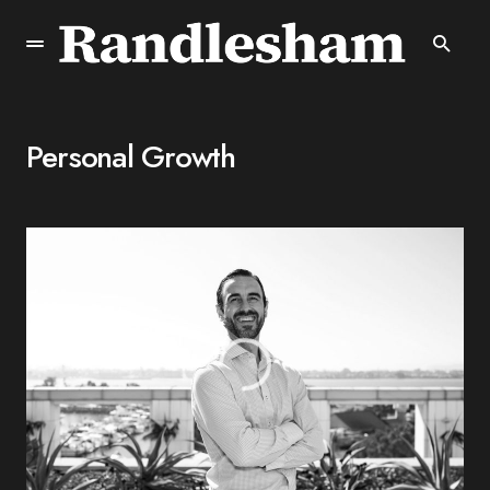
Personal Growth