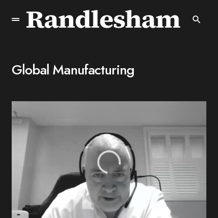
Global Manufacturing