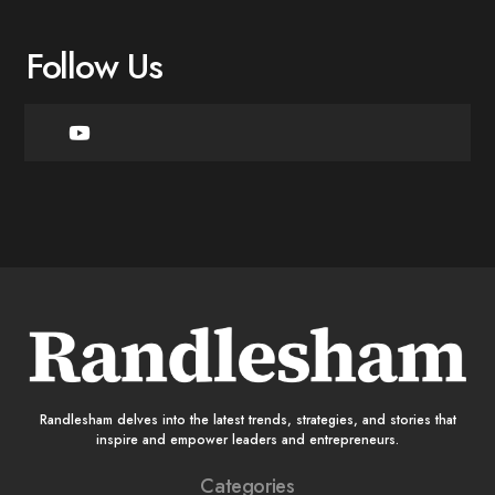
Follow Us
Randlesham delves into the latest trends, strategies, and stories that
inspire and empower leaders and entrepreneurs.
Categories