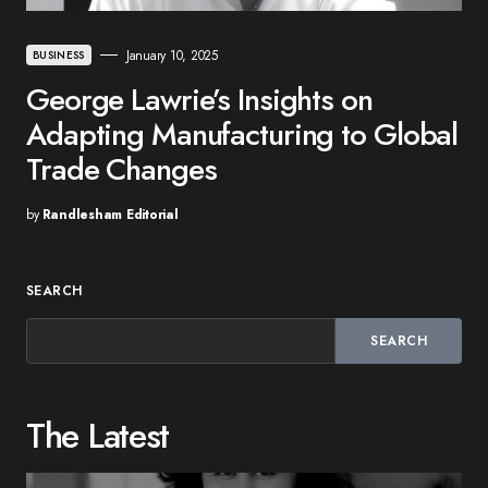
January 10, 2025
BUSINESS
George Lawrie’s Insights on
Adapting Manufacturing to Global
Trade Changes
by
Randlesham Editorial
SEARCH
SEARCH
The Latest