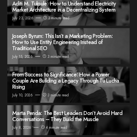
Aditi M. Tulpule: How to Understand Electricity
Market Architecture in a Decentralizing System
July 23, 2026
3 minute read
Joseph Byrum: This Isn’t a Marketing Problem:
How to Use Entity Engineering Instead of
Traditional SEO
July 15, 2026
3 minute read
From Success to Significance: How a Power
Couple Are Building a Legacy Through Tu Lucha
Rising
July 10, 2026
3 minute read
Marta Penda: The Best Leaders Don’t Avoid Hard
Conversations – They Build the Muscle
July 8, 2026
4 minute read