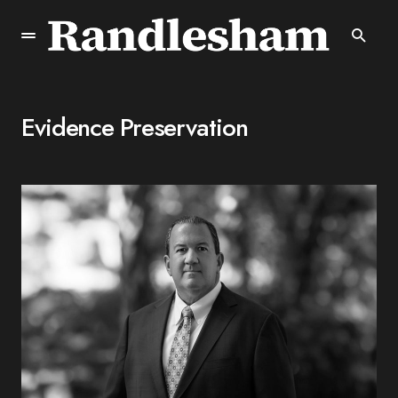
Evidence Preservation