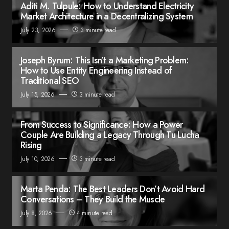
Aditi M. Tulpule: How to Understand Electricity
Market Architecture in a Decentralizing System
July 23, 2026
3 minute read
Joseph Byrum: This Isn’t a Marketing Problem:
How to Use Entity Engineering Instead of
Traditional SEO
July 15, 2026
3 minute read
From Success to Significance: How a Power
Couple Are Building a Legacy Through Tu Lucha
Rising
July 10, 2026
3 minute read
Marta Penda: The Best Leaders Don’t Avoid Hard
Conversations – They Build the Muscle
July 8, 2026
4 minute read