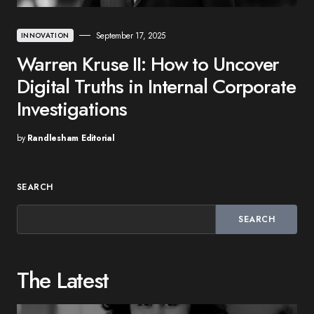
September 17, 2025
INNOVATION
Warren Kruse II: How to Uncover
Digital Truths in Internal Corporate
Investigations
by
Randlesham Editorial
SEARCH
SEARCH
The Latest