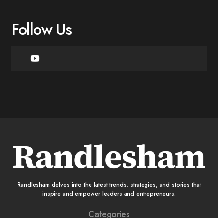
Follow Us
Randlesham delves into the latest trends, strategies, and stories that
inspire and empower leaders and entrepreneurs.
Categories