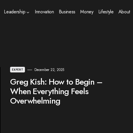
Leadership
Innovation
Business
Money
Lifestyle
About
December 22, 2025
EXPERT
Greg Kish: How to Begin –
When Everything Feels
Overwhelming