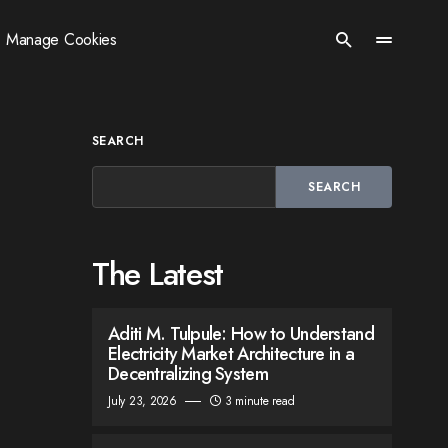
Manage Cookies
SEARCH
SEARCH
The Latest
Aditi M. Tulpule: How to Understand
Electricity Market Architecture in a
Decentralizing System
July 23, 2026
3 minute read