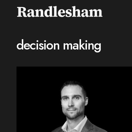
decision making