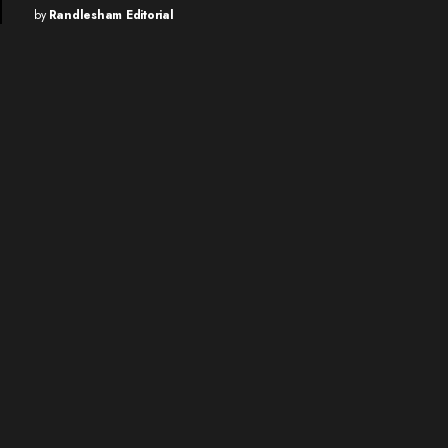
by
Randlesham Editorial