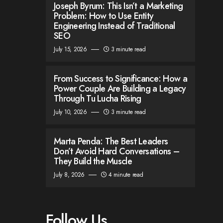
Joseph Byrum: This Isn’t a Marketing
Problem: How to Use Entity
Engineering Instead of Traditional
SEO
July 15, 2026
3 minute read
From Success to Significance: How a
Power Couple Are Building a Legacy
Through Tu Lucha Rising
July 10, 2026
3 minute read
Marta Penda: The Best Leaders
Don’t Avoid Hard Conversations –
They Build the Muscle
July 8, 2026
4 minute read
Follow Us