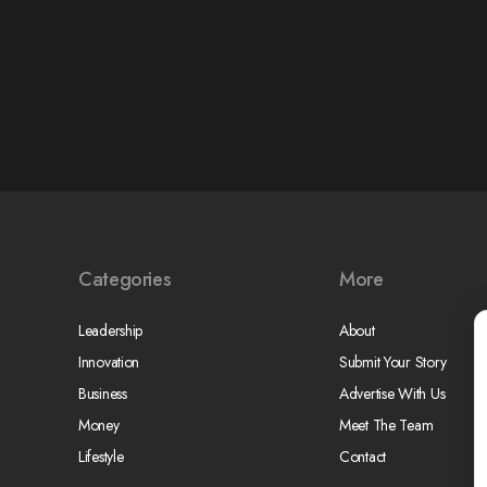
Categories
More
Leadership
About
Innovation
Submit Your Story
Business
Advertise With Us
Money
Meet The Team
Lifestyle
Contact