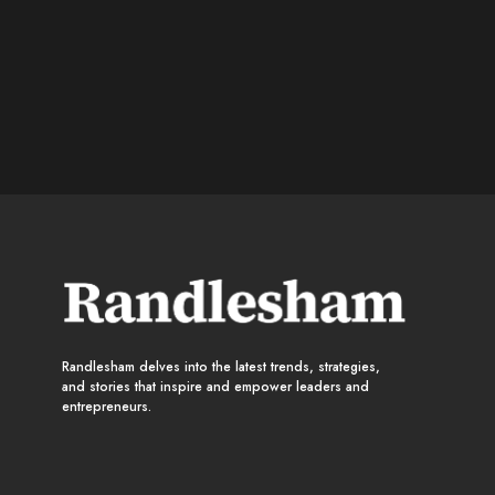
Randlesham delves into the latest trends, strategies,
and stories that inspire and empower leaders and
entrepreneurs.