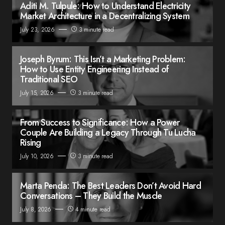
Aditi M. Tulpule: How to Understand Electricity
Market Architecture in a Decentralizing System
July 23, 2026
3 minute read
Joseph Byrum: This Isn’t a Marketing Problem:
How to Use Entity Engineering Instead of
Traditional SEO
July 15, 2026
3 minute read
From Success to Significance: How a Power
Couple Are Building a Legacy Through Tu Lucha
Rising
July 10, 2026
3 minute read
Marta Penda: The Best Leaders Don’t Avoid Hard
Conversations – They Build the Muscle
July 8, 2026
4 minute read