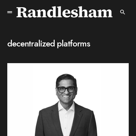
decentralized platforms