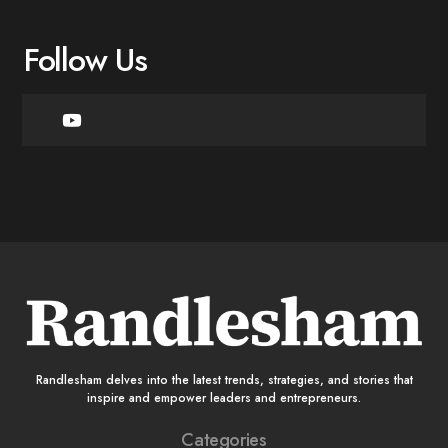
Follow Us
Randlesham delves into the latest trends, strategies, and stories that
inspire and empower leaders and entrepreneurs.
Categories