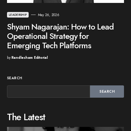
May 26, 2026
LEADERSHIP
Shyam Nagarajan: How to Lead
Operational Strategy for
Emerging Tech Platforms
by
Randlesham Editorial
SEARCH
SEARCH
The Latest