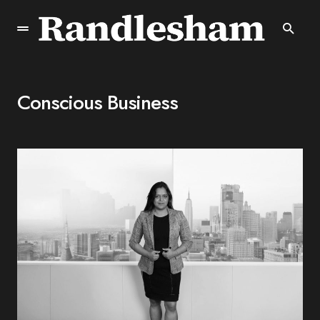
Conscious Business