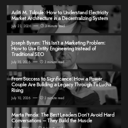
Aditi M. Tulpule: How to Understand Electricity
Market Architecture in a Decentralizing System
July 23, 2026
3 minute read
Joseph Byrum: This Isn’t a Marketing Problem:
How to Use Entity Engineering Instead of
Traditional SEO
July 15, 2026
3 minute read
From Success to Significance: How a Power
Couple Are Building a Legacy Through Tu Lucha
Rising
July 10, 2026
3 minute read
Marta Penda: The Best Leaders Don’t Avoid Hard
Conversations – They Build the Muscle