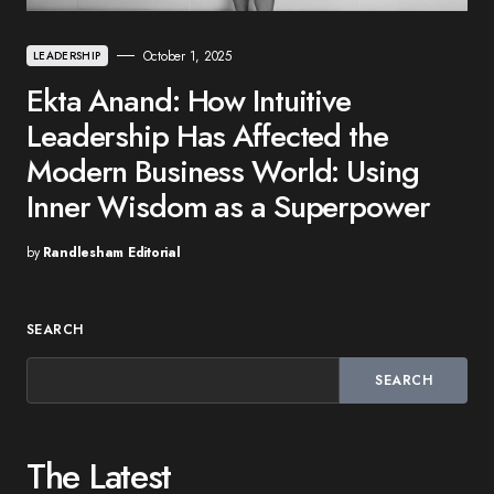
October 1, 2025
LEADERSHIP
Ekta Anand: How Intuitive
Leadership Has Affected the
Modern Business World: Using
Inner Wisdom as a Superpower
by
Randlesham Editorial
SEARCH
SEARCH
The Latest