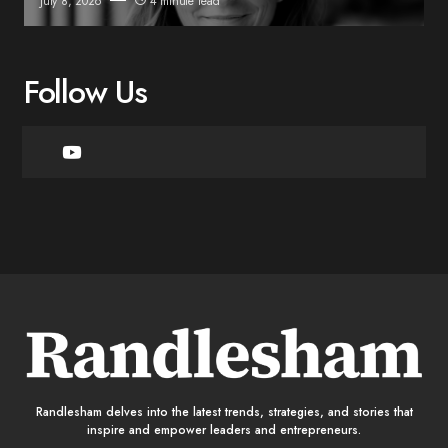
July 8, 2026
4 minute read
Follow Us
Randlesham delves into the latest trends, strategies, and stories that
inspire and empower leaders and entrepreneurs.