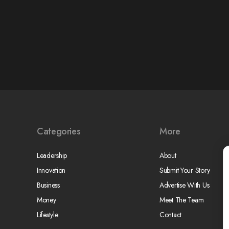
Categories
More
Leadership
About
Innovation
Submit Your Story
Business
Advertise With Us
Money
Meet The Team
Lifestyle
Contact