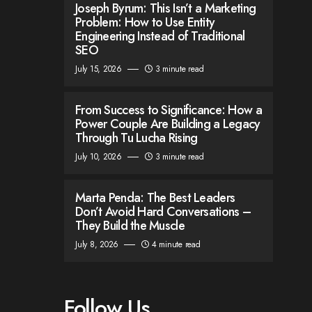
Joseph Byrum: This Isn’t a Marketing
Problem: How to Use Entity
Engineering Instead of Traditional
SEO
July 15, 2026
3 minute read
From Success to Significance: How a
Power Couple Are Building a Legacy
Through Tu Lucha Rising
July 10, 2026
3 minute read
Marta Penda: The Best Leaders
Don’t Avoid Hard Conversations –
They Build the Muscle
July 8, 2026
4 minute read
Follow Us