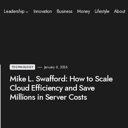
Leadership
Innovation
Business
Money
Lifestyle
About
January 6, 2026
TECHNOLOGY
Mike L. Swafford: How to Scale
Cloud Efficiency and Save
Millions in Server Costs