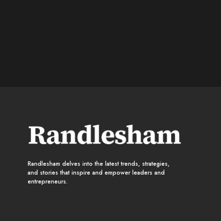
Randlesham delves into the latest trends, strategies,
and stories that inspire and empower leaders and
entrepreneurs.