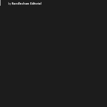
by
Randlesham Editorial