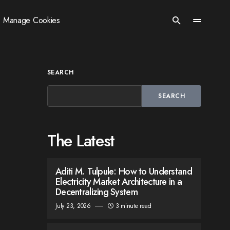
Manage Cookies
SEARCH
SEARCH
The Latest
Aditi M. Tulpule: How to Understand
Electricity Market Architecture in a
Decentralizing System
July 23, 2026
3 minute read