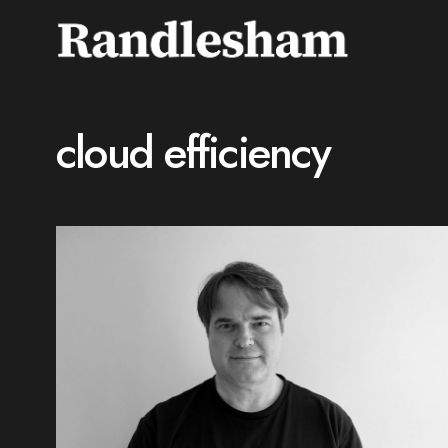
cloud efficiency