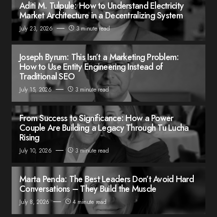
Aditi M. Tulpule: How to Understand Electricity
Market Architecture in a Decentralizing System
July 23, 2026
3 minute read
Joseph Byrum: This Isn’t a Marketing Problem:
How to Use Entity Engineering Instead of
Traditional SEO
July 15, 2026
3 minute read
From Success to Significance: How a Power
Couple Are Building a Legacy Through Tu Lucha
Rising
July 10, 2026
3 minute read
Marta Penda: The Best Leaders Don’t Avoid Hard
Conversations – They Build the Muscle
July 8, 2026
4 minute read