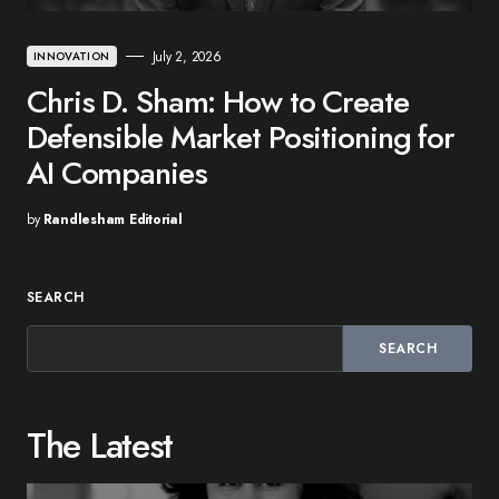
July 2, 2026
INNOVATION
Chris D. Sham: How to Create
Defensible Market Positioning for
AI Companies
by
Randlesham Editorial
SEARCH
SEARCH
The Latest