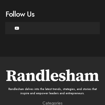
Follow Us
Randlesham delves into the latest trends, strategies, and stories that
inspire and empower leaders and entrepreneurs.
Categories