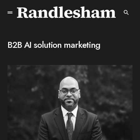
B2B AI solution marketing