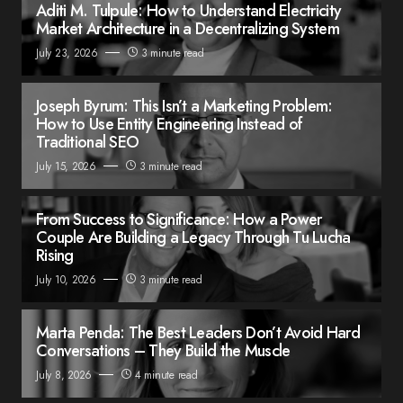
Aditi M. Tulpule: How to Understand Electricity
Market Architecture in a Decentralizing System
July 23, 2026
3 minute read
Joseph Byrum: This Isn’t a Marketing Problem:
How to Use Entity Engineering Instead of
Traditional SEO
July 15, 2026
3 minute read
From Success to Significance: How a Power
Couple Are Building a Legacy Through Tu Lucha
Rising
July 10, 2026
3 minute read
Marta Penda: The Best Leaders Don’t Avoid Hard
Conversations – They Build the Muscle
July 8, 2026
4 minute read