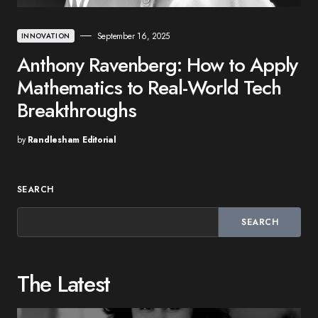
September 16, 2025
INNOVATION
Anthony Ravenberg: How to Apply
Mathematics to Real-World Tech
Breakthroughs
by
Randlesham Editorial
SEARCH
SEARCH
The Latest