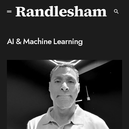
AI & Machine Learning