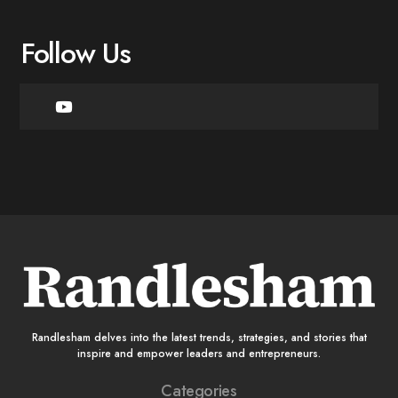
Follow Us
Randlesham delves into the latest trends, strategies, and stories that
inspire and empower leaders and entrepreneurs.
Categories